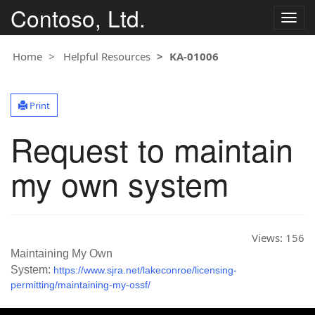
Contoso, Ltd.
T
o
g
Home
Helpful Resources
KA-01006
g
l
e
Print
n
a
Request to maintain
v
i
g
my own system
a
t
i
o
Views:
156
n
Maintaining My Own
System:
https://www.sjra.net/lakeconroe/licensing-
permitting/maintaining-my-ossf/