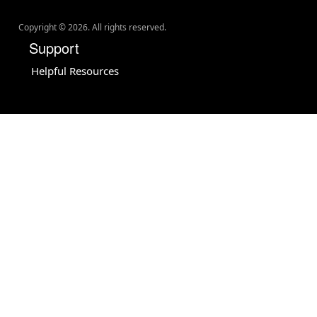
Copyright ©
2026
. All rights reserved.
Support
Helpful Resources